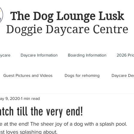
The Dog Lounge Lusk
Doggie Daycare Centre
aycare
Daycare Information
Boarding Information
2026 Pric
Guest Pictures and Videos
Dogs for rehoming
Daycare De
ay 9, 2020
1 min read
tch till the very end!
e at the end! The sheer joy of a dog with a splash pool. 
st loves splashing about.