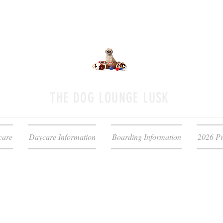
THE DOG LOUNGE LUSK
care
Daycare Information
Boarding Information
2026 Pr