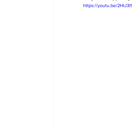
https://youtu.be/2HlJ3