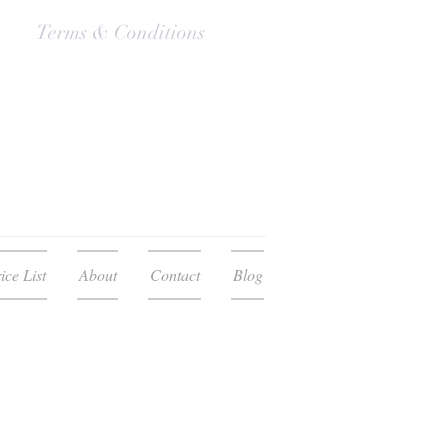
Terms & Conditions
ice List
About
Contact
Blog