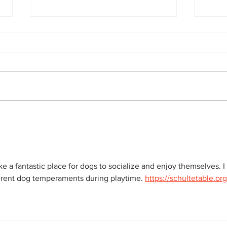
Rescue
Doggy Daycare mischief
a fantastic place for dogs to socialize and enjoy themselves. I 
rent dog temperaments during playtime. 
https://schultetable.or