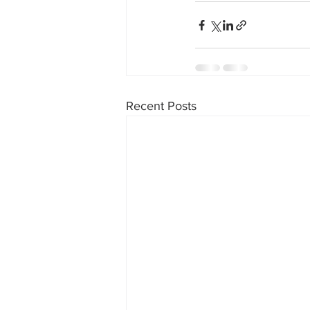
Recent Posts