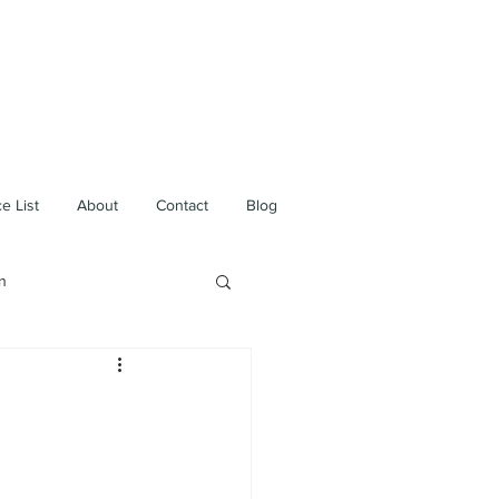
e List
About
Contact
Blog
n