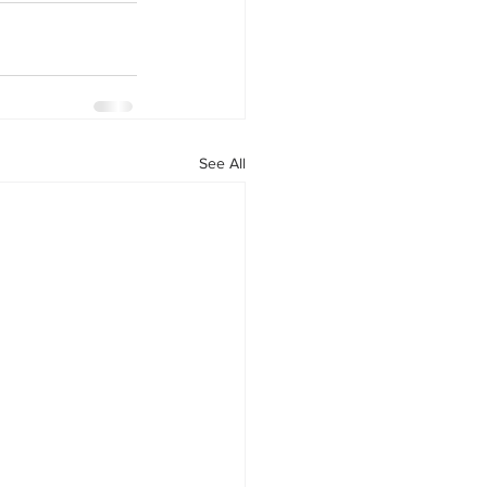
See All