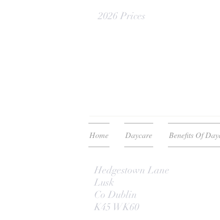
2026 Prices
Home
Daycare
Benefits Of Day
Hedgestown Lane
Lusk
Co Dublin
K45 WK60