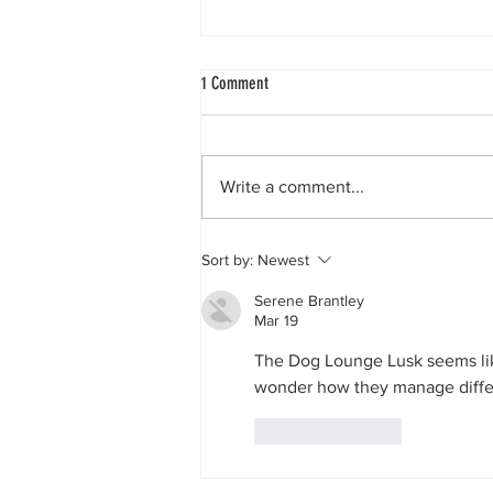
1 Comment
Write a comment...
Why choose our dog daycare centre?
Sort by:
Newest
Serene Brantley
Mar 19
The Dog Lounge Lusk seems like 
wonder how they manage diffe
Like
Reply