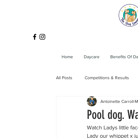
Home
Daycare
Benefits Of D
All Posts
Competitions & Results
Antoinette Carroll
M
Pool dog. Wa
Watch Ladys little fac
Lady our whippet x ju