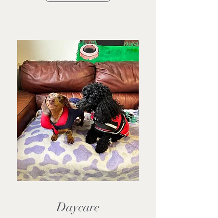
Daycare