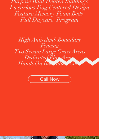
Purpose Built Heated Buildings
Luxurious Dog Centered Design
Feature Memory Foam Beds
Full Daycare Program
High Anti-climb Boundary
Fencing
Two Secure Large Grass Areas
Dedicated Play Areas
Hands On Individual Care
Call Now