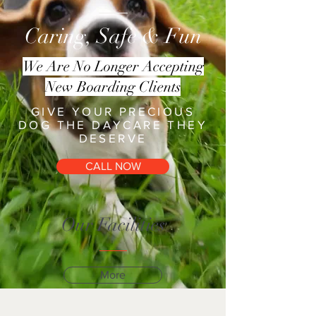
Caring, Safe & Fun
We Are No Longer Accepting
New Boarding Clients
GIVE YOUR PRECIOUS
DOG THE DAYCARE THEY
DESERVE
CALL NOW
Our Facilities
More