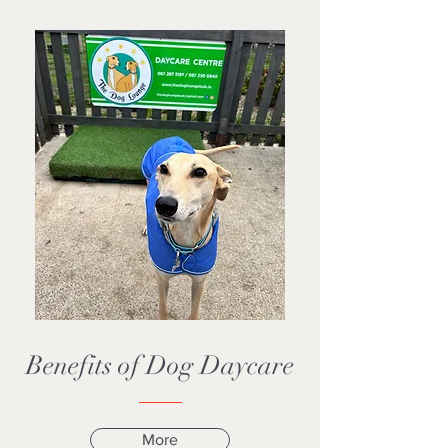
Benefits of Dog Daycare
More