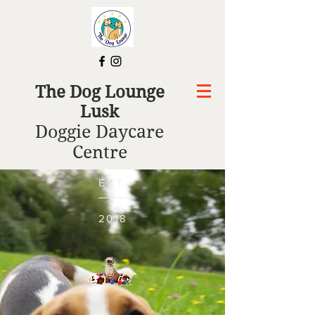
The Dog Lounge
Lusk
Doggie Daycare
Centre
EST.
2018